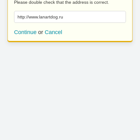
Please double check that the address is correct.
http://www.lanartdog.ru
Continue
or
Cancel