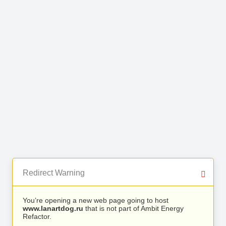
Redirect Warning
You’re opening a new web page going to host
www.lanartdog.ru
that is not part of Ambit Energy
Refactor.