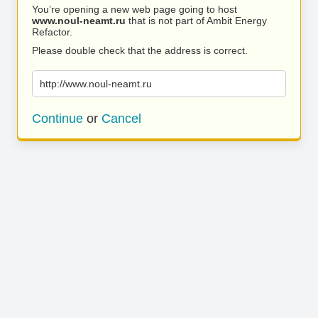
You’re opening a new web page going to host
www.noul-neamt.ru
that is not part of Ambit Energy
Refactor.
Please double check that the address is correct.
http://www.noul-neamt.ru
Continue
or
Cancel