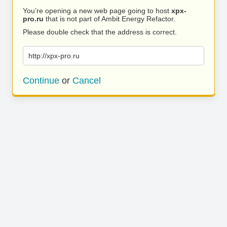
You’re opening a new web page going to host
xpx-
pro.ru
that is not part of Ambit Energy Refactor.
Please double check that the address is correct.
http://xpx-pro.ru
Continue
or
Cancel