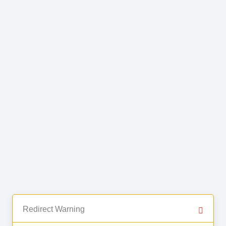
Redirect Warning