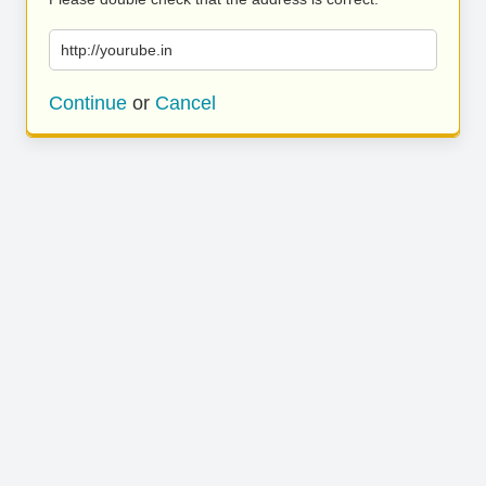
http://yourube.in
Continue
or
Cancel