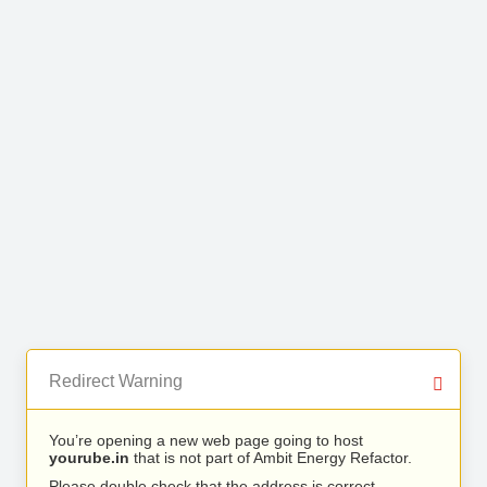
Redirect Warning
You’re opening a new web page going to host
yourube.in
that is not part of Ambit Energy Refactor.
Please double check that the address is correct.