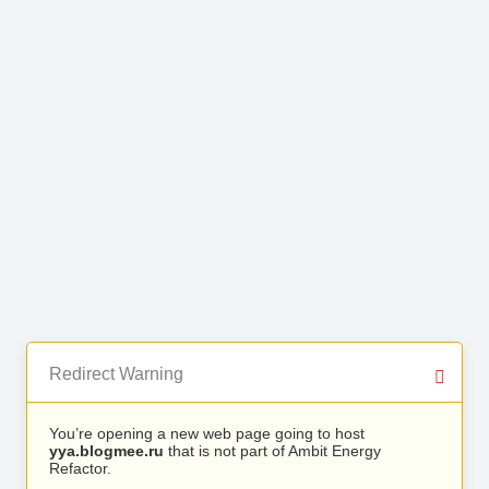
Redirect Warning
You’re opening a new web page going to host
yya.blogmee.ru
that is not part of Ambit Energy
Refactor.