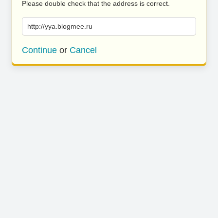
Please double check that the address is correct.
http://yya.blogmee.ru
Continue
or
Cancel