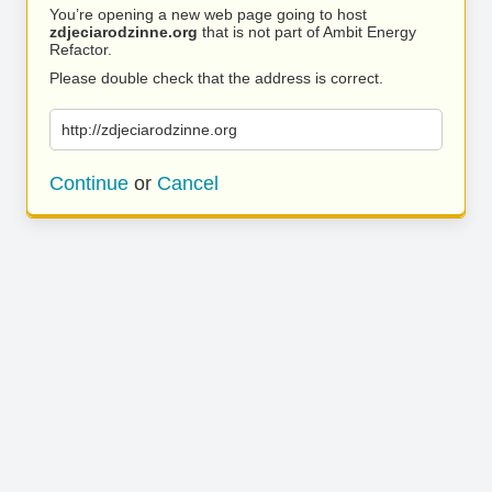
You’re opening a new web page going to host
zdjeciarodzinne.org
that is not part of Ambit Energy
Refactor.
Please double check that the address is correct.
http://zdjeciarodzinne.org
Continue
or
Cancel