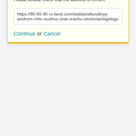
https://90-60-90.ru-land.com/stati/postkovidnyy-
sindrom-chto-nuzhno-znat-vrachu-otorinolaringologu
Continue
or
Cancel