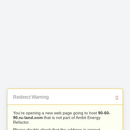
Redirect Warning
You’re opening a new web page going to host
90-60-
90.ru-land.com
that is not part of Ambit Energy
Refactor.
Please double check that the address is correct.