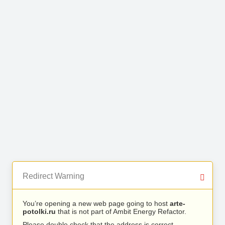
Redirect Warning
You’re opening a new web page going to host
arte-
potolki.ru
that is not part of Ambit Energy Refactor.
Please double check that the address is correct.