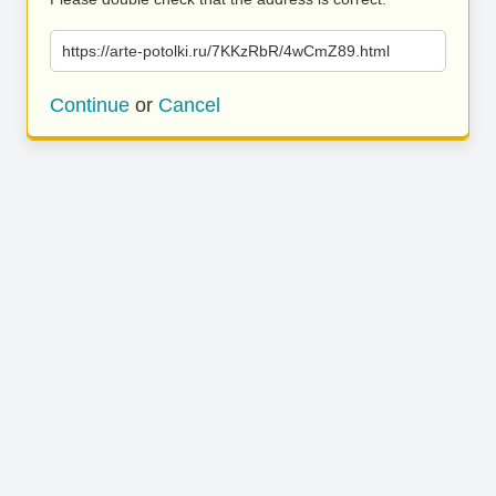
https://arte-potolki.ru/7KKzRbR/4wCmZ89.html
Continue
or
Cancel