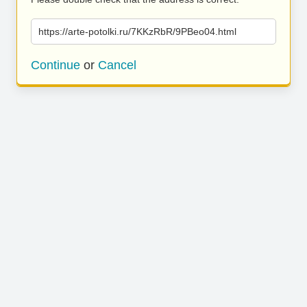
https://arte-potolki.ru/7KKzRbR/9PBeo04.html
Continue
or
Cancel