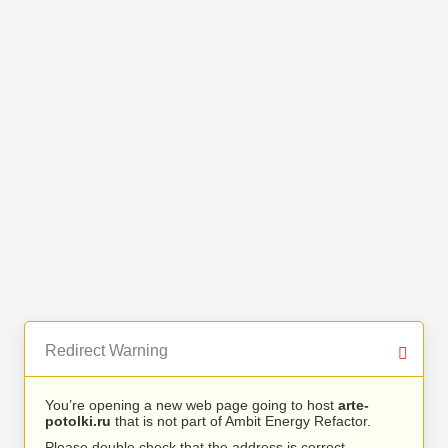
Redirect Warning
You’re opening a new web page going to host
arte-
potolki.ru
that is not part of Ambit Energy Refactor.
Please double check that the address is correct.