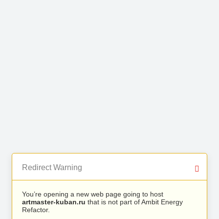
Redirect Warning
You’re opening a new web page going to host
artmaster-kuban.ru
that is not part of Ambit Energy
Refactor.