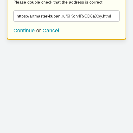
Please double check that the address is correct.
https://artmaster-kuban.ru/6IKoh4R/CD8aXby.html
Continue
or
Cancel