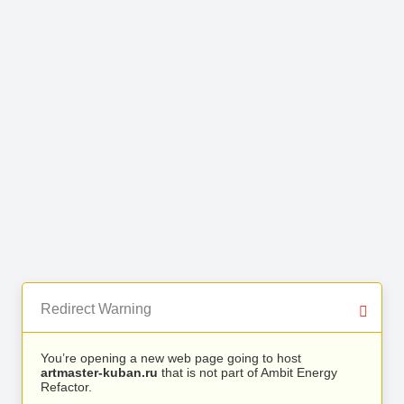
Redirect Warning
You’re opening a new web page going to host
artmaster-kuban.ru
that is not part of Ambit Energy
Refactor.