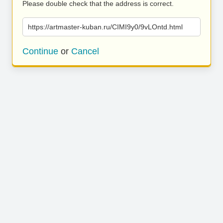
Please double check that the address is correct.
https://artmaster-kuban.ru/CIMI9y0/9vLOntd.html
Continue
or
Cancel