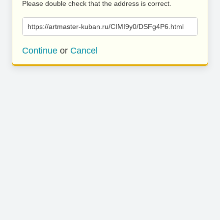
Please double check that the address is correct.
https://artmaster-kuban.ru/CIMI9y0/DSFg4P6.html
Continue
or
Cancel