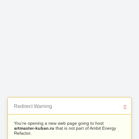
Redirect Warning
You’re opening a new web page going to host
artmaster-kuban.ru
that is not part of Ambit Energy
Refactor.