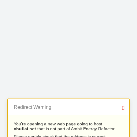
Redirect Warning
You’re opening a new web page going to host
chuflai.net
that is not part of Ambit Energy Refactor.
Please double check that the address is correct.