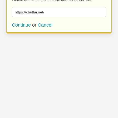
https://chuflai.net/
Continue
or
Cancel