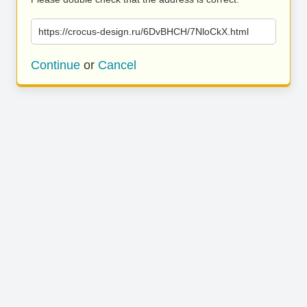
https://crocus-design.ru/6DvBHCH/7NloCkX.html
Continue
or
Cancel