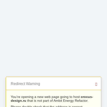
Redirect Warning
You’re opening a new web page going to host
crocus-
design.ru
that is not part of Ambit Energy Refactor.
Please double check that the address is correct.