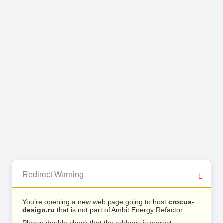
Redirect Warning
You’re opening a new web page going to host
crocus-
design.ru
that is not part of Ambit Energy Refactor.
Please double check that the address is correct.