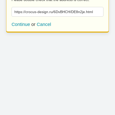
https://crocus-design.ru/6DvBHCH/DE8n2je.html
Continue
or
Cancel