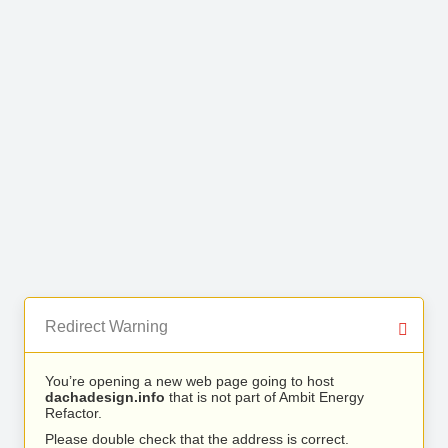
Redirect Warning
You’re opening a new web page going to host
dachadesign.info
that is not part of Ambit Energy
Refactor.
Please double check that the address is correct.