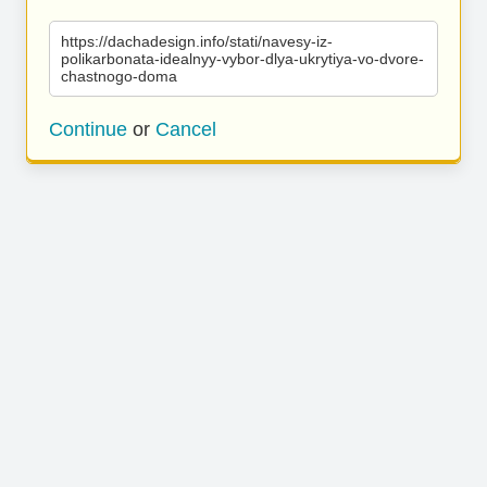
https://dachadesign.info/stati/navesy-iz-
polikarbonata-idealnyy-vybor-dlya-ukrytiya-vo-dvore-
chastnogo-doma
Continue
or
Cancel