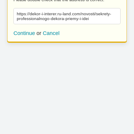
https://dekor-i-interer.ru-land.com/novosti/sekrety-
professionalnogo-dekora-priemy-i-idei
Continue
or
Cancel