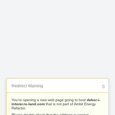
Redirect Warning
You’re opening a new web page going to host
dekor-i-
interer.ru-land.com
that is not part of Ambit Energy
Refactor.
Please double check that the address is correct.