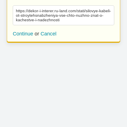
https://dekor-i-interer.ru-land.com/stati/silovye-kabeli-
ot-stroytehsnabzheniya-vse-chto-nuzhno-znat-o-
kachestve-i-nadezhnosti
Continue
or
Cancel