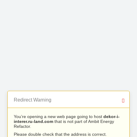
Redirect Warning
You’re opening a new web page going to host
dekor-i-
interer.ru-land.com
that is not part of Ambit Energy
Refactor.
Please double check that the address is correct.