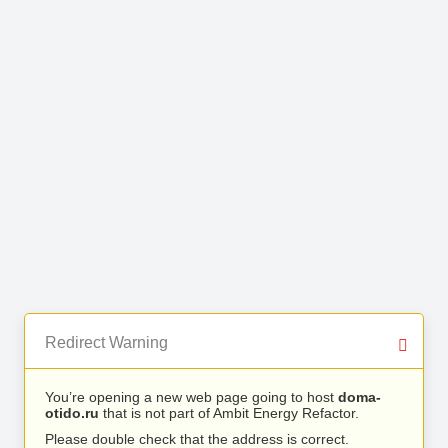
Redirect Warning
You’re opening a new web page going to host
doma-
otido.ru
that is not part of Ambit Energy Refactor.
Please double check that the address is correct.