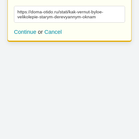
https://doma-otido.ru/stati/kak-vernut-byloe-
velikolepie-starym-derevyannym-oknam
Continue
or
Cancel