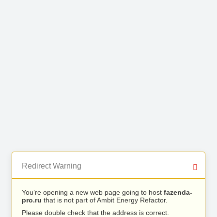
Redirect Warning
You’re opening a new web page going to host
fazenda-
pro.ru
that is not part of Ambit Energy Refactor.
Please double check that the address is correct.