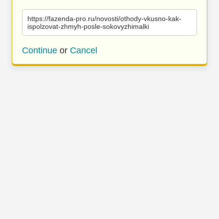
https://fazenda-pro.ru/novosti/othody-vkusno-kak-
ispolzovat-zhmyh-posle-sokovyzhimalki
Continue
or
Cancel