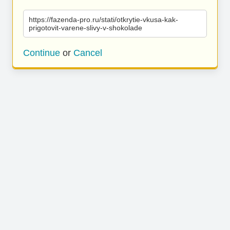
https://fazenda-pro.ru/stati/otkrytie-vkusa-kak-
prigotovit-varene-slivy-v-shokolade
Continue
or
Cancel