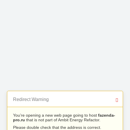
Redirect Warning
You’re opening a new web page going to host
fazenda-
pro.ru
that is not part of Ambit Energy Refactor.
Please double check that the address is correct.