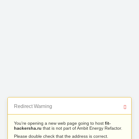
Redirect Warning
You’re opening a new web page going to host
fit-
hackersha.ru
that is not part of Ambit Energy Refactor.
Please double check that the address is correct.