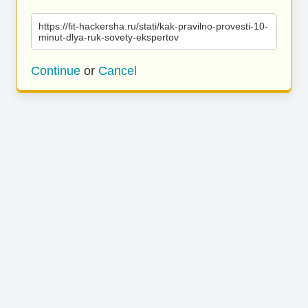
https://fit-hackersha.ru/stati/kak-pravilno-provesti-10-
minut-dlya-ruk-sovety-ekspertov
Continue
or
Cancel