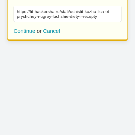
https://fit-hackersha.ru/stati/ochistit-kozhu-lica-ot-
pryshchey-i-ugrey-luchshie-diety-i-recepty
Continue
or
Cancel