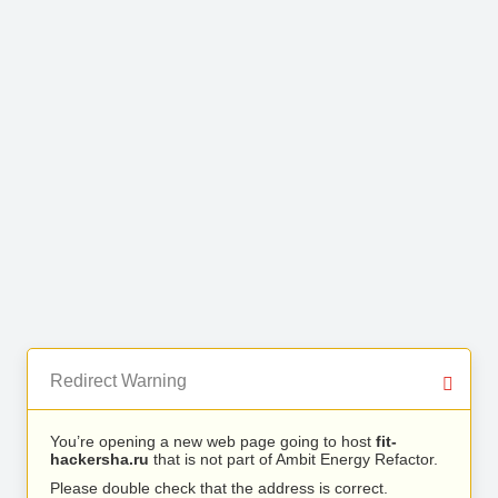
Redirect Warning
You’re opening a new web page going to host
fit-
hackersha.ru
that is not part of Ambit Energy Refactor.
Please double check that the address is correct.