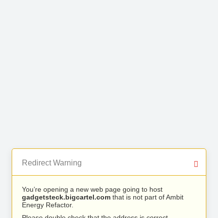
Redirect Warning
You’re opening a new web page going to host
gadgetsteck.bigcartel.com
that is not part of Ambit
Energy Refactor.
Please double check that the address is correct.