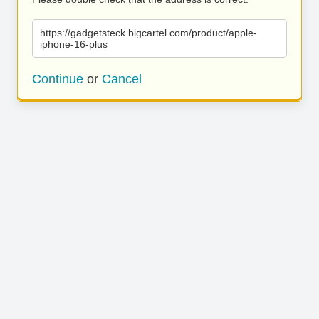
https://gadgetsteck.bigcartel.com/product/apple-
iphone-16-plus
Continue
or
Cancel