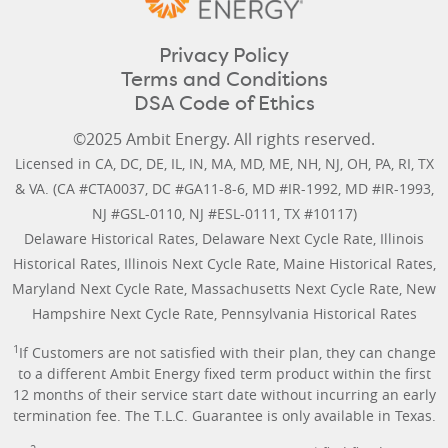
Privacy Policy
Terms and Conditions
DSA Code of Ethics
©2025 Ambit Energy. All rights reserved.
Licensed in
CA
,
DC
,
DE
,
IL
,
IN
,
MA
,
MD
,
ME
,
NH
,
NJ
,
OH
,
PA
,
RI
,
TX
&
VA
. (CA #CTA0037, DC #GA11-8-6, MD #IR-1992, MD #IR-1993,
NJ #GSL-0110, NJ #ESL-0111, TX #10117)
Delaware Historical Rates
,
Delaware Next Cycle Rate
,
Illinois
Historical Rates
,
Illinois Next Cycle Rate
,
Maine Historical Rates
,
Maryland Next Cycle Rate
,
Massachusetts Next Cycle Rate
,
New
Hampshire Next Cycle Rate
,
Pennsylvania Historical Rates
1
If Customers are not satisfied with their plan, they can change
to a different Ambit Energy fixed term product within the first
12 months of their service start date without incurring an early
termination fee. The T.L.C. Guarantee is only available in Texas.