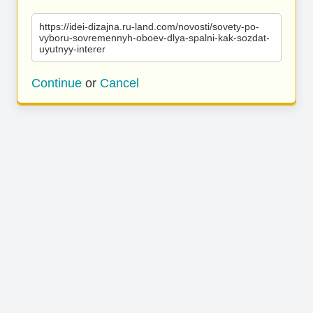
https://idei-dizajna.ru-land.com/novosti/sovety-po-
vyboru-sovremennyh-oboev-dlya-spalni-kak-sozdat-
uyutnyy-interer
Continue
or
Cancel