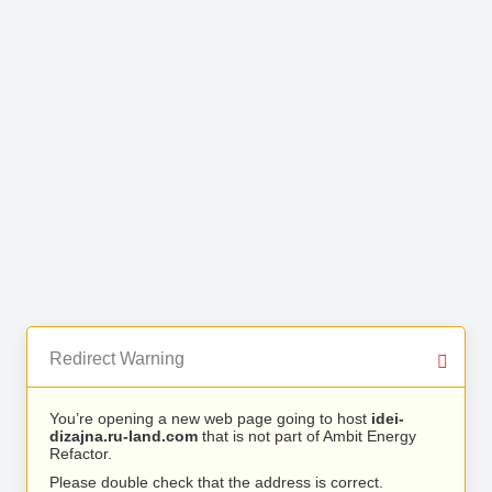
Redirect Warning
You’re opening a new web page going to host
idei-
dizajna.ru-land.com
that is not part of Ambit Energy
Refactor.
Please double check that the address is correct.