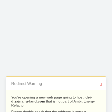
Redirect Warning
You’re opening a new web page going to host
idei-
dizajna.ru-land.com
that is not part of Ambit Energy
Refactor.
Please double check that the address is correct.