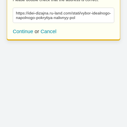
https://idei-dizajna.ru-land.com/stati/vybor-idealnogo-
napolnogo-pokrytiya-nalivnyy-pol
Continue
or
Cancel