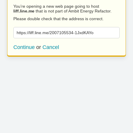
You’re opening a new web page going to host
liff.line.me
that is not part of Ambit Energy Refactor.
Please double check that the address is correct.
https://liff.line.me/2007105534-1JxdKAYo
Continue
or
Cancel