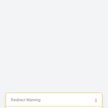
Redirect Warning