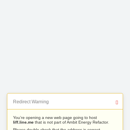
Redirect Warning
You’re opening a new web page going to host
liff.line.me
that is not part of Ambit Energy Refactor.
Please double check that the address is correct.