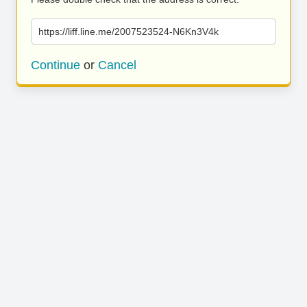
https://liff.line.me/2007523524-N6Kn3V4k
Continue
or
Cancel