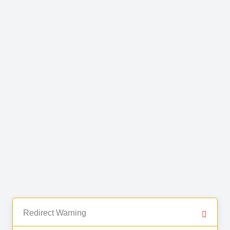
Redirect Warning