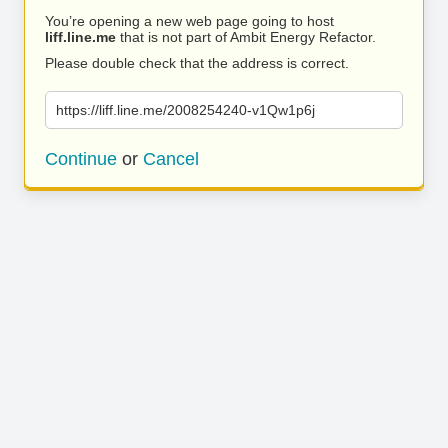
You’re opening a new web page going to host
liff.line.me
that is not part of Ambit Energy Refactor.
Please double check that the address is correct.
https://liff.line.me/2008254240-v1Qw1p6j
Continue
or
Cancel