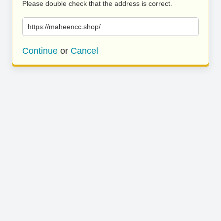
Please double check that the address is correct.
https://maheencc.shop/
Continue
or
Cancel