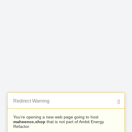
Redirect Warning
You’re opening a new web page going to host
maheencc.shop
that is not part of Ambit Energy
Refactor.