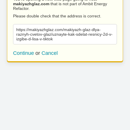
makiyazhglaz.com
that is not part of Ambit Energy
Refactor.
Please double check that the address is correct.
https://makiyazhglaz.com/makiyazh-glaz-dlya-
raznyh-cvetov-glaz/uznayte-kak-sdelat-resnicy-2d-v-
izgibe-d-lisa-v-tiktok
Continue
or
Cancel