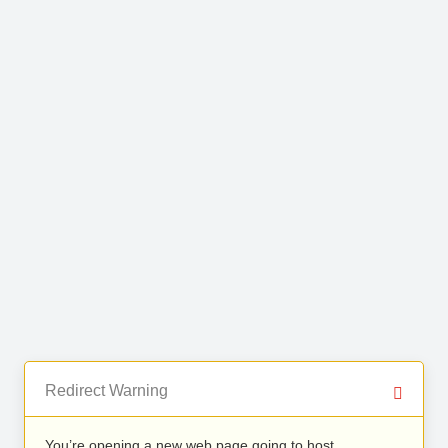
Redirect Warning
You’re opening a new web page going to host