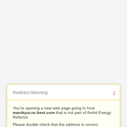
Redirect Warning
You’re opening a new web page going to host
manikyur.ru-best.com
that is not part of Ambit Energy
Refactor.
Please double check that the address is correct.