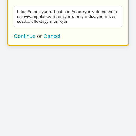
https://manikyur.ru-best.com/manikyur-v-domashnih-
usloviyah/goluboy-manikyur-s-belym-dizaynom-kak-
sozdat-effektnyy-manikyur
Continue
or
Cancel