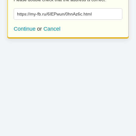
https://my-fb.ru/6IEPwun/0hnAz6c.html
Continue
or
Cancel