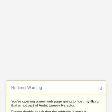
Redirect Warning
You’re opening a new web page going to host
my-fb.ru
that is not part of Ambit Energy Refactor.
Please double check that the address is correct.