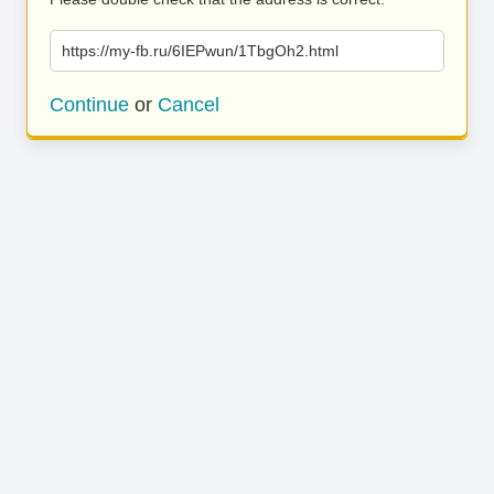
https://my-fb.ru/6IEPwun/1TbgOh2.html
Continue
or
Cancel