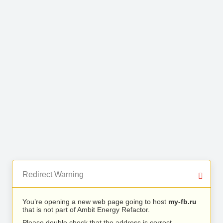
Redirect Warning
You’re opening a new web page going to host
my-fb.ru
that is not part of Ambit Energy Refactor.
Please double check that the address is correct.