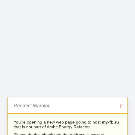
Redirect Warning
You’re opening a new web page going to host
my-fb.ru
that is not part of Ambit Energy Refactor.
Please double check that the address is correct.