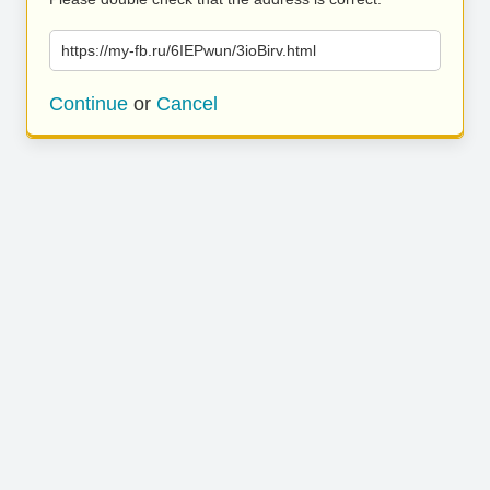
https://my-fb.ru/6IEPwun/3ioBirv.html
Continue
or
Cancel