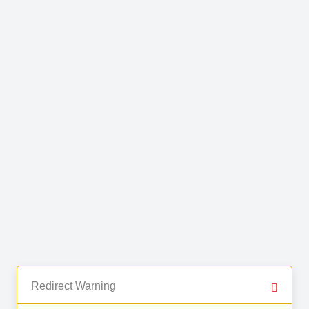
Redirect Warning