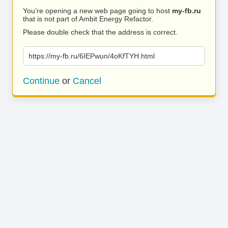
You’re opening a new web page going to host
my-fb.ru
that is not part of Ambit Energy Refactor.
Please double check that the address is correct.
https://my-fb.ru/6IEPwun/4oKfTYH.html
Continue
or
Cancel