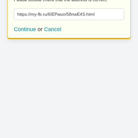
https://my-fb.ru/6IEPwun/58nwE4S.html
Continue
or
Cancel