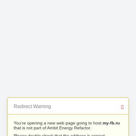
Redirect Warning
You’re opening a new web page going to host
my-fb.ru
that is not part of Ambit Energy Refactor.
Please double check that the address is correct.