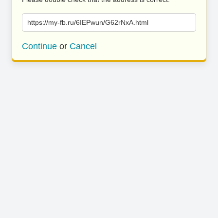
https://my-fb.ru/6IEPwun/G62rNxA.html
Continue
or
Cancel