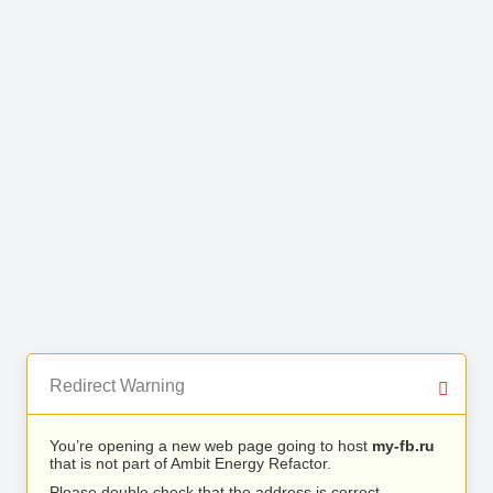
Redirect Warning
You’re opening a new web page going to host
my-fb.ru
that is not part of Ambit Energy Refactor.
Please double check that the address is correct.