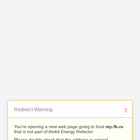
Redirect Warning
You’re opening a new web page going to host
my-fb.ru
that is not part of Ambit Energy Refactor.
Please double check that the address is correct.