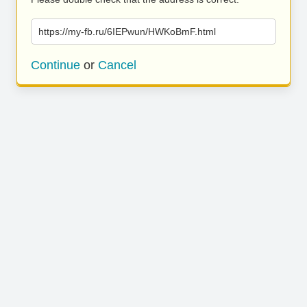
https://my-fb.ru/6IEPwun/HWKoBmF.html
Continue
or
Cancel