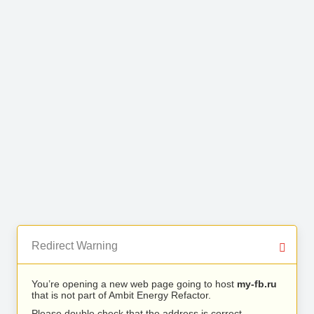
Redirect Warning
You’re opening a new web page going to host
my-fb.ru
that is not part of Ambit Energy Refactor.
Please double check that the address is correct.