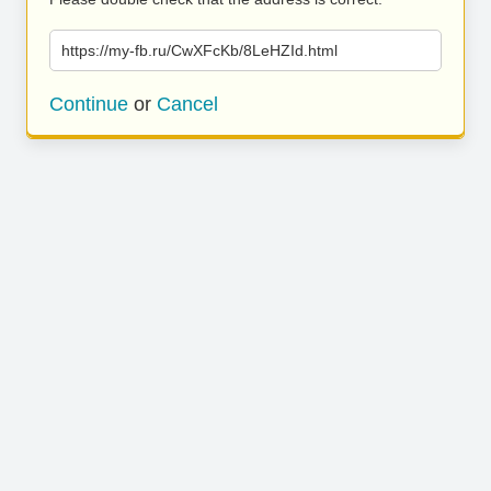
https://my-fb.ru/CwXFcKb/8LeHZId.html
Continue
or
Cancel