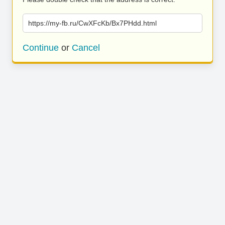
https://my-fb.ru/CwXFcKb/Bx7PHdd.html
Continue
or
Cancel