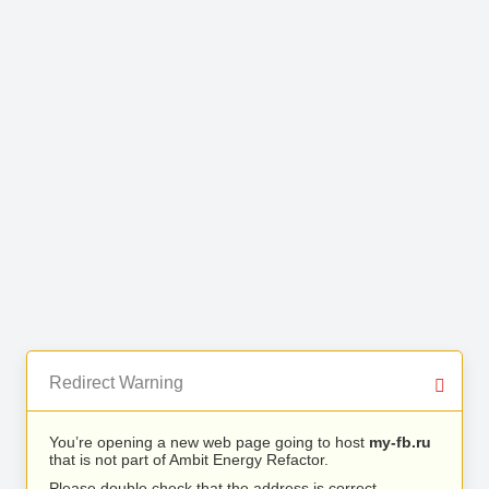
Redirect Warning
You’re opening a new web page going to host
my-fb.ru
that is not part of Ambit Energy Refactor.
Please double check that the address is correct.