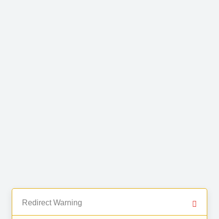
Redirect Warning