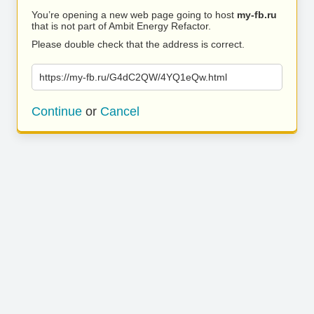
You’re opening a new web page going to host
my-fb.ru
that is not part of Ambit Energy Refactor.
Please double check that the address is correct.
https://my-fb.ru/G4dC2QW/4YQ1eQw.html
Continue
or
Cancel