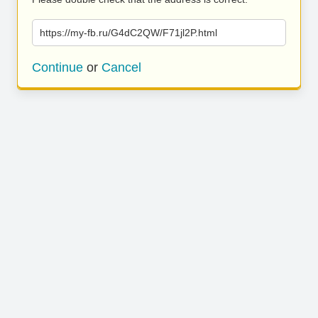
https://my-fb.ru/G4dC2QW/F71jl2P.html
Continue
or
Cancel