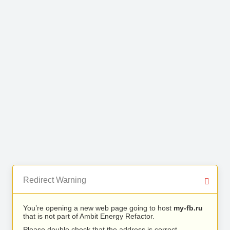
Redirect Warning
You’re opening a new web page going to host
my-fb.ru
that is not part of Ambit Energy Refactor.
Please double check that the address is correct.