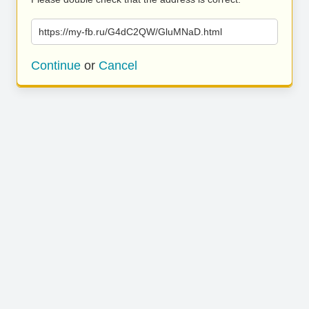
https://my-fb.ru/G4dC2QW/GluMNaD.html
Continue
or
Cancel