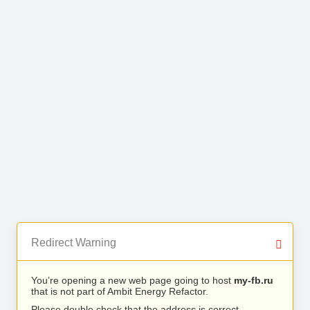
Redirect Warning
You’re opening a new web page going to host
my-fb.ru
that is not part of Ambit Energy Refactor.
Please double check that the address is correct.