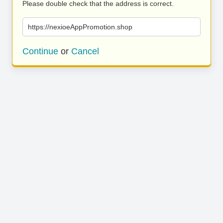
Please double check that the address is correct.
https://nexioeAppPromotion.shop
Continue
or
Cancel