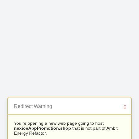
Redirect Warning
You’re opening a new web page going to host
nexioeAppPromotion.shop
that is not part of Ambit
Energy Refactor.