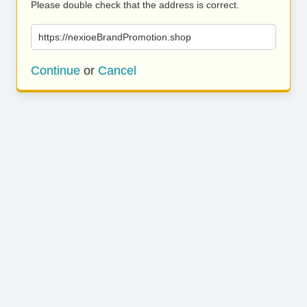
Please double check that the address is correct.
https://nexioeBrandPromotion.shop
Continue
or
Cancel