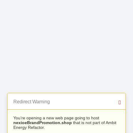
Redirect Warning
You’re opening a new web page going to host
nexioeBrandPromotion.shop
that is not part of Ambit
Energy Refactor.