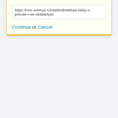
https://nov-vremya.ru/stati/udivitelnye-fakty-o-
prirode-i-ee-obitatelyah
Continue
or
Cancel