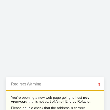
Redirect Warning
You’re opening a new web page going to host
nov-
vremya.ru
that is not part of Ambit Energy Refactor.
Please double check that the address is correct.