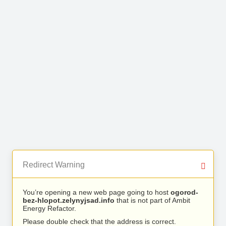
Redirect Warning
You’re opening a new web page going to host
ogorod-
bez-hlopot.zelynyjsad.info
that is not part of Ambit
Energy Refactor.
Please double check that the address is correct.