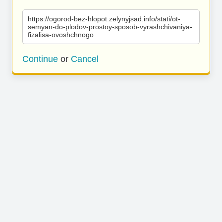
https://ogorod-bez-hlopot.zelynyjsad.info/stati/ot-
semyan-do-plodov-prostoy-sposob-vyrashchivaniya-
fizalisa-ovoshchnogo
Continue
or
Cancel