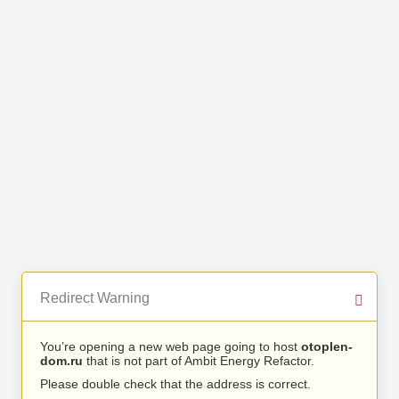
Redirect Warning
You’re opening a new web page going to host
otoplen-
dom.ru
that is not part of Ambit Energy Refactor.
Please double check that the address is correct.