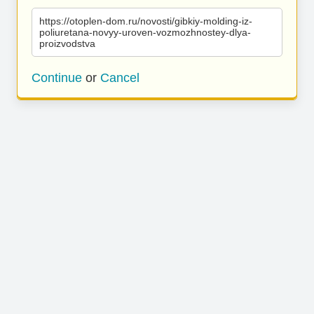
https://otoplen-dom.ru/novosti/gibkiy-molding-iz-
poliuretana-novyy-uroven-vozmozhnostey-dlya-
proizvodstva
Continue
or
Cancel